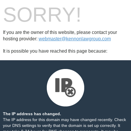
SORRY!
If you are the owner of this website, please contact your
hosting provider:
webmaster@kennonlawgroup.com
It is possible you have reached this page because:
The IP address has changed.
The IP address for this domain may have changed recently. Check
your DNS settings to verify that the domain is set up correctly. It