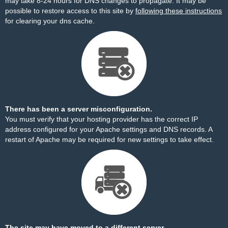
may take 8-24 hours for DNS changes to propagate. It may be
possible to restore access to this site by
following these instructions
for clearing your dns cache.
There has been a server misconfiguration.
You must verify that your hosting provider has the correct IP
address configured for your Apache settings and DNS records. A
restart of Apache may be required for new settings to take effect.
The site may have moved to a different server.